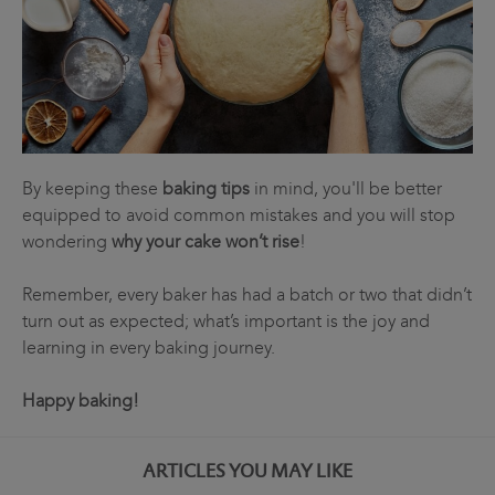
By keeping these
baking tips
in mind, you'll be better
equipped to avoid common mistakes and you will stop
wondering
why your cake won’t rise
!
Remember, every baker has had a batch or two that didn’t
turn out as expected; what’s important is the joy and
learning in every baking journey.
Happy baking!
ARTICLES YOU MAY LIKE