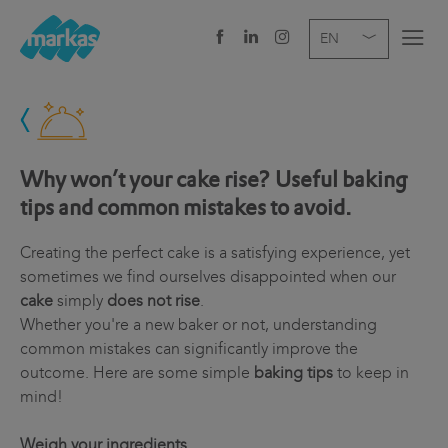
EN
DE
IT
COMPANY
SERVICES
Why won’t your cake rise? Useful baking
tips and common mistakes to avoid.
SECTOR
Creating the perfect cake is a satisfying experience, yet
NEWS
sometimes we find ourselves disappointed when our
cake
simply
does not rise
.
CAREER
Whether you're a new baker or not, understanding
common mistakes can significantly improve the
HEADQUARTERS
outcome. Here are some simple
baking tips
to keep in
mind!
Weigh your ingredients