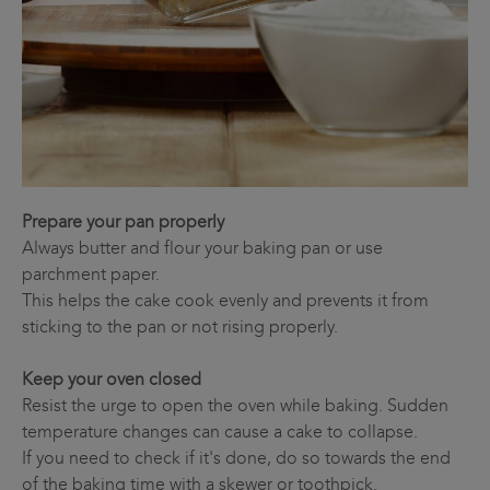
Prepare your pan properly
Always butter and flour your baking pan or use
parchment paper.
This helps the cake cook evenly and prevents it from
sticking to the pan or not rising properly.
Keep your oven closed
Resist the urge to open the oven while baking. Sudden
temperature changes can cause a cake to collapse.
If you need to check if it's done, do so towards the end
of the baking time with a skewer or toothpick.