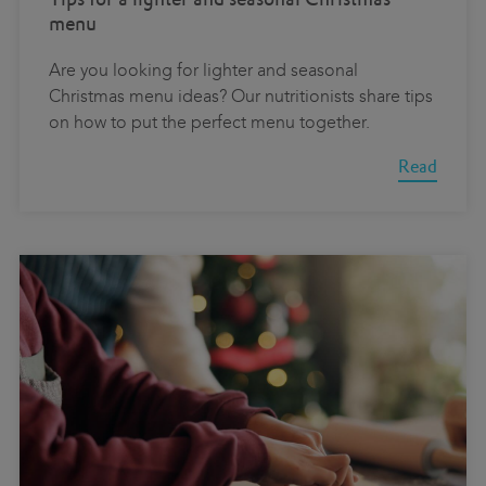
menu
Are you looking for lighter and seasonal
Christmas menu ideas? Our nutritionists share tips
on how to put the perfect menu together.
Read