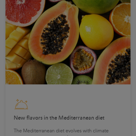
New flavors in the Mediterranean diet
The Mediterranean diet evolves with climate