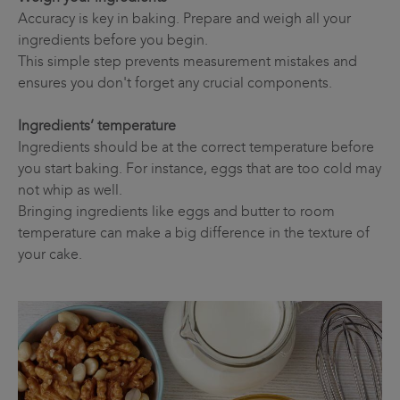
Accuracy is key in baking. Prepare and weigh all your
ingredients before you begin.
This simple step prevents measurement mistakes and
ensures you don't forget any crucial components.
Ingredients’ temperature
Ingredients should be at the correct temperature before
you start baking. For instance, eggs that are too cold may
not whip as well.
Bringing ingredients like eggs and butter to room
temperature can make a big difference in the texture of
your cake.