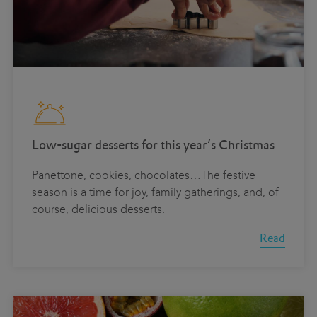
Low-sugar desserts for this year’s Christmas
Panettone, cookies, chocolates…The festive
season is a time for joy, family gatherings, and, of
course, delicious desserts.
Read