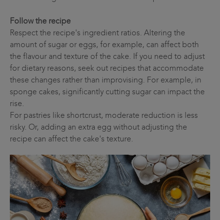
Follow the recipe
Respect the recipe's ingredient ratios. Altering the
amount of sugar or eggs, for example, can affect both
the flavour and texture of the cake. If you need to adjust
for dietary reasons, seek out recipes that accommodate
these changes rather than improvising. For example, in
sponge cakes, significantly cutting sugar can impact the
rise.
For pastries like shortcrust, moderate reduction is less
risky. Or, adding an extra egg without adjusting the
recipe can affect the cake's texture.