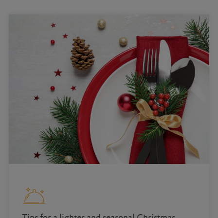
Tips for a lighter and seasonal Christmas