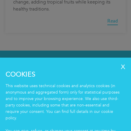
change, adding tropical fruits while keeping its
healthy traditions.
Read
SERVICES
Clean
COOKIES
Housekeeping
Food
This website uses technical cookies and analytics cookies (in
Facility
anonymous and aggregated form) only for statistical purposes
Logistics & Care
and to improve your browsing experience. We also use third-
party cookies, including some that are non-essential and
Eco Clean service
require your consent. You can find full details in our cookie
policy.
INFORMATION
You can give, refuse, or change your consent at any time by