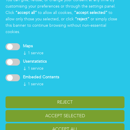
Group
customising your preferences or through the settings panel.
Certifications
Click
“accept all”
to allow all cookies,
“accept selected”
to
News
allow only those you selected, or click
“reject”
or simply close
Working for Markas
this banner to continue browsing without non-essential
cookies.
LOGIN
Maps
↓
1
service
Userstatistics
↓
1
service
Embeded Contents
↓
1
service
REJECT
change cookiesettings
Impressum
Privacy
ACCEPT SELECTED
Reporting Whistleblowing
Copyright Markas International - Italy, Austria, Germany
ACCEPT ALL