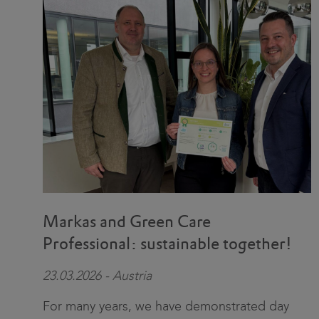
Markas and Green Care
Professional: sustainable together!
23.03.2026 - Austria
For many years, we have demonstrated day