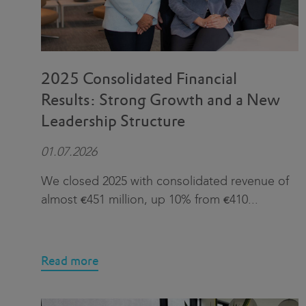
2025 Consolidated Financial
Results: Strong Growth and a New
Leadership Structure
01.07.2026
We closed 2025 with consolidated revenue of
almost €451 million, up 10% from €410
...
Read more