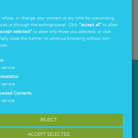
What does South Tyrol need today to become
.
more competitive, more attractive, and bet
...
, refuse, or change your consent at any time by customising
nces or through the settings panel. Click
“accept all”
to allow
Read more
accept selected”
to allow only those you selected, or click
mply close this banner to continue browsing without non-
kies.
ps
1
service
LOGIN
rstatistics
1
service
beded Contents
1
service
REJECT
ACCEPT SELECTED