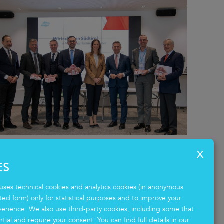
Markas hosts Austrian Federal
ES
Minister: a dialogue on South
Tyrol’s economy.
uses technical cookies and analytics cookies (in anonymous
d form) only for statistical purposes and to improve your
12.02.2026 - Austria - Italy
erience. We also use third-party cookies, including some that
tial and require your consent. You can find full details in our