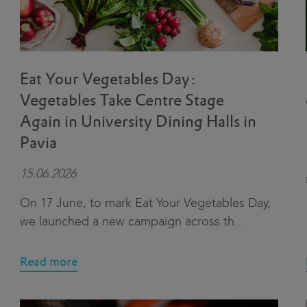
Eat Your Vegetables Day:
Vegetables Take Centre Stage
Again in University Dining Halls in
Pavia
15.06.2026
On 17 June, to mark Eat Your Vegetables Day,
we launched a new campaign across th
...
Read more