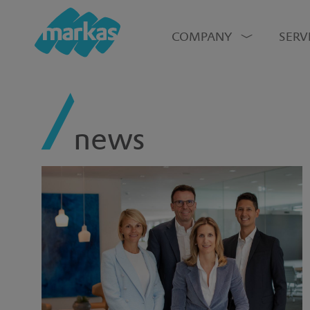
COMPANY
SERV
news