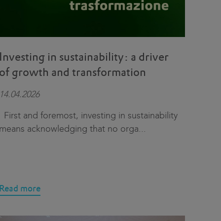
Investing in sustainability: a driver
of growth and transformation
14.04.2026
First and foremost, investing in sustainability
means acknowledging that no orga
...
Read more