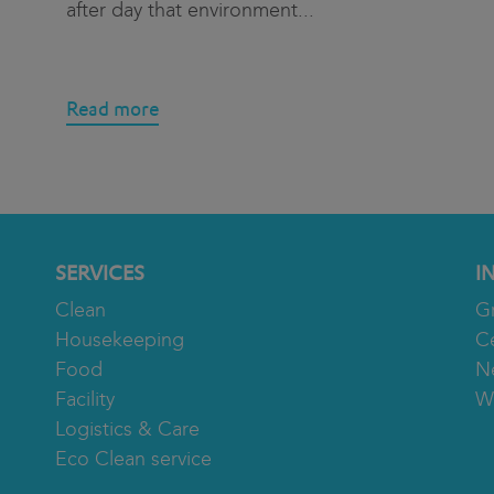
after day that environment
...
Read more
SERVICES
I
Clean
G
Housekeeping
Ce
Food
N
Facility
W
Logistics & Care
Eco Clean service