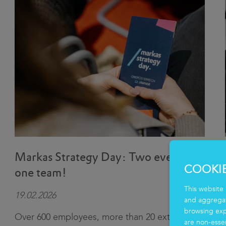
Markas Strategy Day: Two events,
COOKI
one team!
This website 
19.02.2026
and aggregate
browsing exp
Over 600 employees, more than 20 external
are non-essen