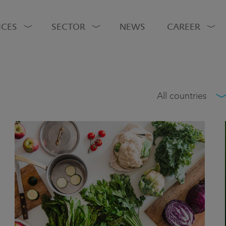
ICES
SECTOR
NEWS
CAREER
All countries