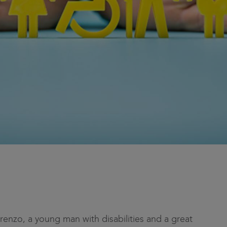
Lorenzo, a young man with disabilities and a great