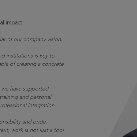
al impact
lar of our company vision.
d institutions is key to
ble of creating a concrete
s, we have supported
training and personal
ofessional integration.
sibility and pride,
ext, work is not just a tool