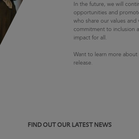
In the future, we will conti
opportunities and promote
who share our values and v
commitment to inclusion and
impact for all.
Want to learn more about
release.
FIND OUT OUR LATEST NEWS