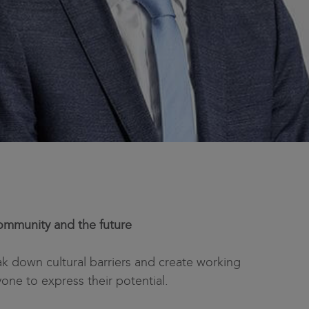
mmunity and the future
ak down cultural barriers and create working
yone to express their potential.