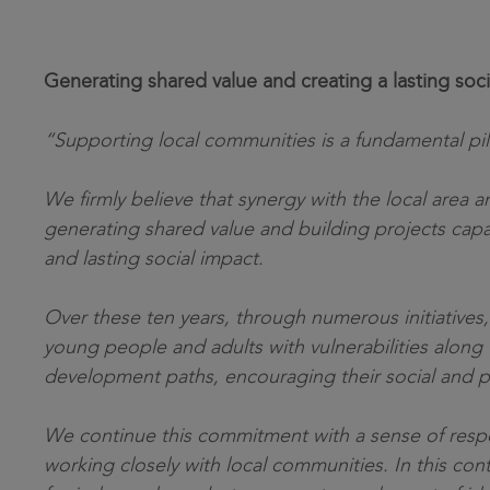
Generating shared value and creating a lasting soci
“Supporting local communities is a fundamental pil
We firmly believe that synergy with the local area an
generating shared value and building projects capa
and lasting social impact.
Over these ten years, through numerous initiative
young people and adults with vulnerabilities along 
development paths, encouraging their social and pr
We continue this commitment with a sense of respon
working closely with local communities. In this cont