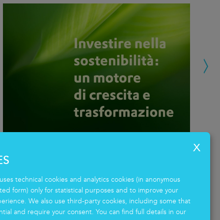
ES
Investing in sustainability: a driver
M
of growth and transformation
Pr
uses technical cookies and analytics cookies (in anonymous
d form) only for statistical purposes and to improve your
14.04.2026
23
erience. We also use third-party cookies, including some that
tial and require your consent. You can find full details in our