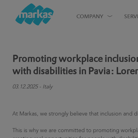
COMPANY
SERV
Promoting workplace inclusion
with disabilities in Pavia: Lore
03.12.2025 - Italy
At Markas, we strongly believe that inclusion and di
This is why we are committed to promoting workpl