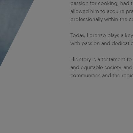
passion for cooking, had t
allowed him to acquire pra
professionally within the c
Today, Lorenzo plays a key 
with passion and dedicati
His story is a testament 
and equitable society, and 
communities and the regio