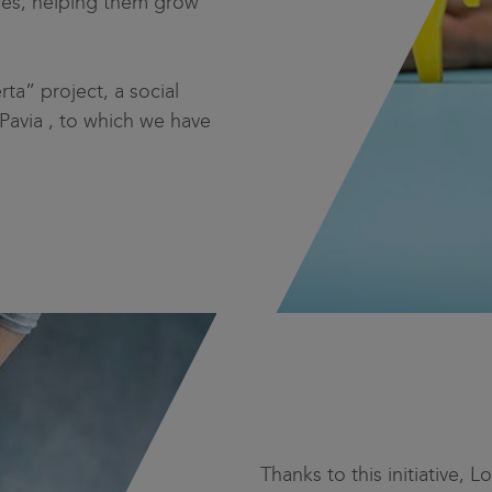
ities, helping them grow
a” project, a social
 Pavia , to which we have
Thanks to this initiative, 