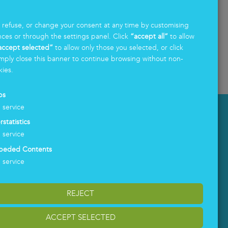
First and foremost, investing in sustainability
Fo
.
means acknowledging that no orga
...
af
, refuse, or change your consent at any time by customising
nces or through the settings panel. Click
“accept all”
to allow
accept selected”
to allow only those you selected, or click
mply close this banner to continue browsing without non-
Read more
Re
kies.
ps
1
service
LOGIN
rstatistics
1
service
beded Contents
1
service
REJECT
ACCEPT SELECTED