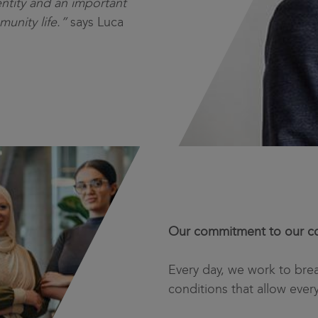
ntity and an important
munity life.”
says Luca
Our commitment to our co
Every day, we work to bre
conditions that allow ever