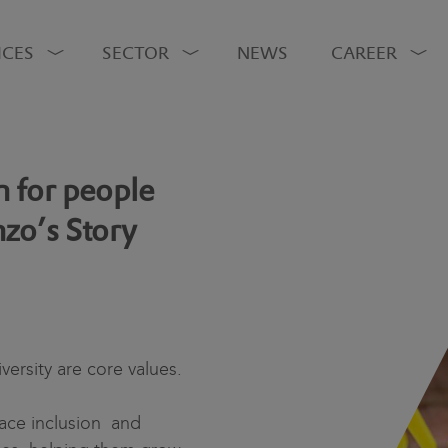
ICES
SECTOR
NEWS
CAREER
 for people
nzo’s Story
versity are core values.
ace inclusion and