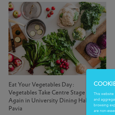
COOKI
Eat Your Vegetables Day:
Vegetables Take Centre Stage
This website 
Again in University Dining Halls in
and aggregate
browsing exp
Pavia
are non-essen