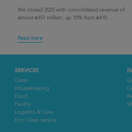
We closed 2025 with consolidated revenue of
almost €451 million, up 10% from €410
...
Read more
SERVICES
I
Clean
G
Housekeeping
Ce
Food
N
Facility
W
Logistics & Care
Eco Clean service