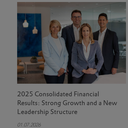
2025 Consolidated Financial
Results: Strong Growth and a New
Leadership Structure
01.07.2026