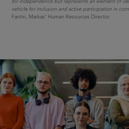
for independence but represents an element of ide
vehicle for inclusion and active participation in com
Fantin, Markas’ Human Resources Director.