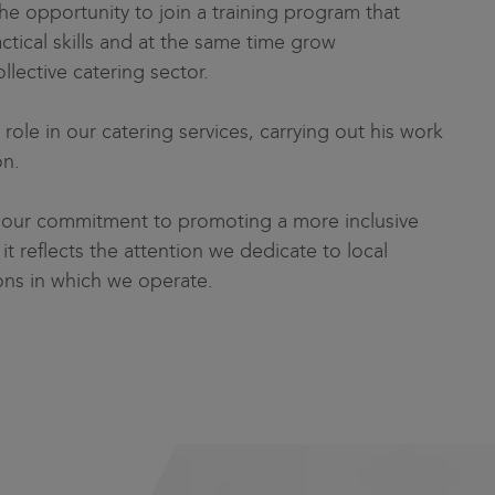
he opportunity to join a training program that
ctical skills and at the same time grow
ollective catering sector.
role in our catering services, carrying out his work
on.
to our commitment to promoting a more inclusive
it reflects the attention we dedicate to local
ns in which we operate.