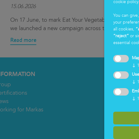
cookie policy
15.06.2026
You can give
On 17 June, to mark Eat Your Vegetables Day,
your prefere
we launched a new campaign across th
...
all cookies,
“
“reject”
or si
Read more
essential coo
Ma
↓
NFORMATION
Use
↓
roup
Em
rtifications
↓
ews
orking for Markas