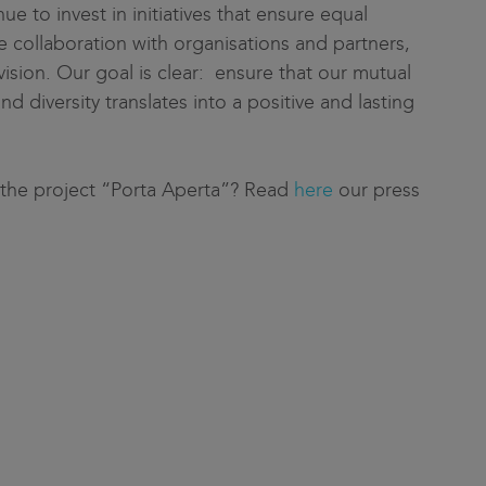
nue to invest in initiatives that ensure equal
 collaboration with organisations and partners,
ision. Our goal is clear: ensure that our mutual
 diversity translates into a positive and lasting
 the project “Porta Aperta”? Read
here
our press