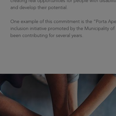
creating real opportunities for people with disabil
and develop their potential.
One example of this commitment is the “Porta Apert
inclusion initiative promoted by the Municipality of
been contributing for several years.