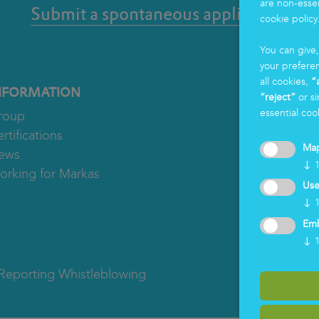
are non-essen
Submit a spontaneous application
cookie policy
You can give
your prefere
all cookies,
“
NFORMATION
“reject”
or si
essential coo
roup
rtifications
Ma
ews
↓
orking for Markas
Use
↓
Em
↓
Reporting Whistleblowing