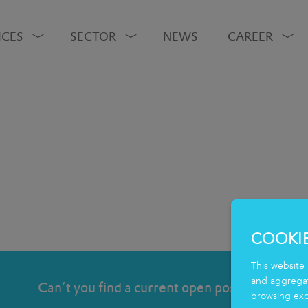
ICES
SECTOR
NEWS
CAREER
COOKI
This website 
and aggregate
Can’t you find a current open position?
browsing exp