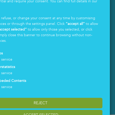
tial and require your consent. You can find full details in our
.
, refuse, or change your consent at any time by customising
nces or through the settings panel. Click
“accept all”
to allow
accept selected”
to allow only those you selected, or click
LOGIN
mply close this banner to continue browsing without non-
kies.
ps
1
service
rstatistics
1
service
beded Contents
1
service
REJECT