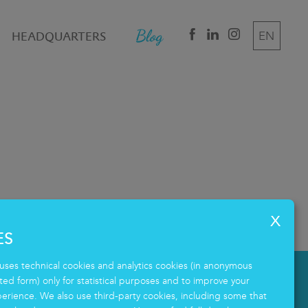
HEADQUARTERS
EN
DE
IT
ES
uses technical cookies and analytics cookies (in anonymous
d form) only for statistical purposes and to improve your
erience. We also use third-party cookies, including some that