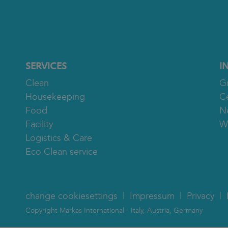
SERVICES
I
Clean
G
Housekeeping
Ce
Food
N
Facility
W
Logistics & Care
Eco Clean service
change cookiesettings
Impressum
Privacy
Copyright Markas International - Italy, Austria, Germany