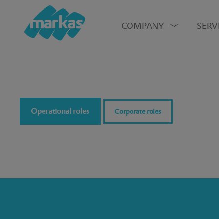
COMPANY
SERV
Operational roles
Corporate roles