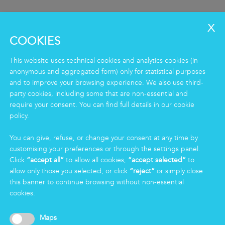
COOKIES
This website uses technical cookies and analytics cookies (in
anonymous and aggregated form) only for statistical purposes
and to improve your browsing experience. We also use third-
party cookies, including some that are non-essential and
SERVICES
require your consent. You can find full details in our cookie
policy.
Clean
Housekeeping
You can give, refuse, or change your consent at any time by
Food
customising your preferences or through the settings panel.
Facility
Click
“accept all”
to allow all cookies,
“accept selected”
to
Logistics & Care
allow only those you selected, or click
“reject”
or simply close
Eco Clean service
this banner to continue browsing without non-essential
cookies.
INFORMATION
Maps