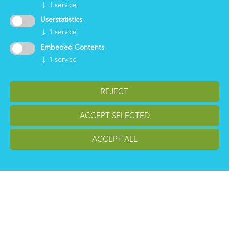
Group
↓
1
service
Certifications
Userstatistics
News
↓
1
service
Working for Markas
Embeded Contents
↓
1
service
LOGIN
REJECT
ACCEPT SELECTED
ACCEPT ALL
change cookiesettings
Impressum
Privacy
Reporting Whistleblowing
Copyright Markas International - Italy, Austria, Germany