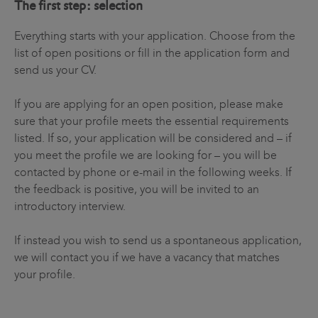
The first step: selection
Everything starts with your application. Choose from the
list of open positions or fill in the application form and
send us your CV.
If you are applying for an open position, please make
sure that your profile meets the essential requirements
listed. If so, your application will be considered and – if
you meet the profile we are looking for – you will be
contacted by phone or e-mail in the following weeks. If
the feedback is positive, you will be invited to an
introductory interview.
If instead you wish to send us a spontaneous application,
we will contact you if we have a vacancy that matches
your profile.