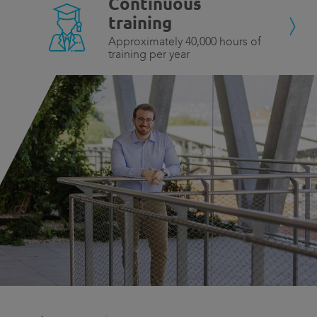
Continuous
training
Approximately 40,000 hours of
training per year