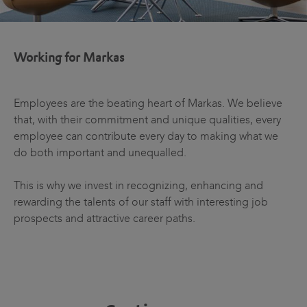
Working for Markas
Employees are the beating heart of Markas. We believe
that, with their commitment and unique qualities, every
employee can contribute every day to making what we
do both important and unequalled.
This is why we invest in recognizing, enhancing and
rewarding the talents of our staff with interesting job
prospects and attractive career paths.