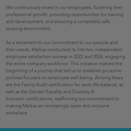
We continuously invest in our employees, fostering their
professional growth, providing opportunities for training
and development, and ensuring a completely safe
working environment.
As a testament to our commitment to our people and
their needs, Markas conducted its first two independent
employee satisfaction surveys in 2022 and 2024, engaging
the entire company workforce. This initiative marked the
beginning of a journey that led us to establish proactive
policies focused on employee well-being. Among these
are the Family Audit certification for work-life balance, as
well as the Gender Equality and Diversity &
Inclusion certifications, reaffirming our commitment to
making Markas an increasingly open and inclusive
workplace.