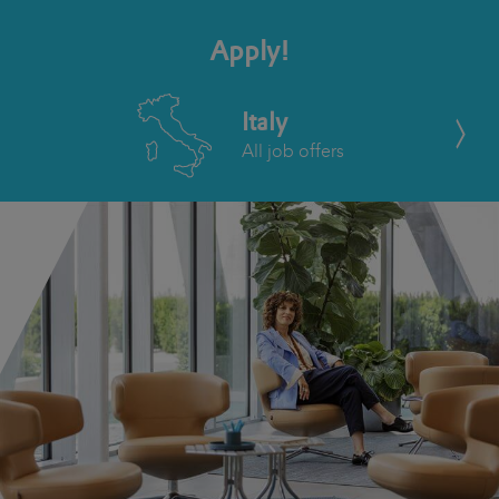
Apply!
Italy
All job offers