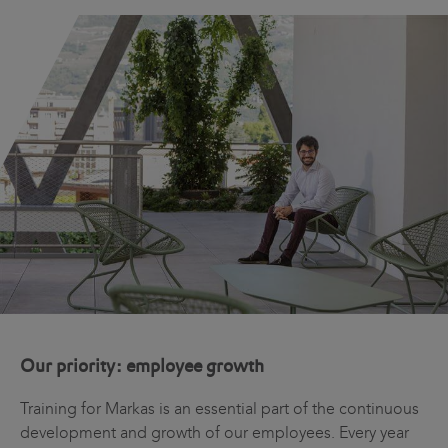
Our priority: employee growth
Training for Markas is an essential part of the continuous
development and growth of our employees. Every year