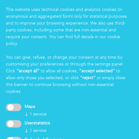
Housekeeping
This website uses technical cookies and analytics cookies (in
Food
anonymous and aggregated form) only for statistical purposes
Facility
and to improve your browsing experience. We also use third-
Logistics & Care
party cookies, including some that are non-essential and
Eco Clean service
require your consent. You can find full details in our cookie
policy.
INFORMATION
You can give, refuse, or change your consent at any time by
customising your preferences or through the settings panel.
Group
Click
“accept all”
to allow all cookies,
“accept selected”
to
Certifications
allow only those you selected, or click
“reject”
or simply close
News
this banner to continue browsing without non-essential
Working for Markas
cookies.
LOGIN
Maps
↓
1
service
Userstatistics
↓
1
service