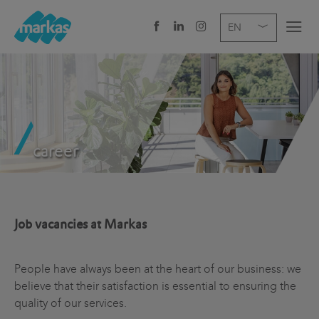
EN
DE
IT
COMPANY
SERVICES
career
SECTOR
NEWS
CAREER
Job vacancies at Markas
HEADQUARTERS
People have always been at the heart of our business: we
believe that their satisfaction is essential to ensuring the
quality of our services.