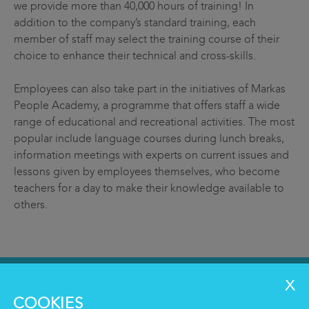
we provide more than 40,000 hours of training! In
addition to the company’s standard training, each
member of staff may select the training course of their
choice to enhance their technical and cross-skills.
Employees can also take part in the initiatives of Markas
People Academy, a programme that offers staff a wide
range of educational and recreational activities. The most
popular include language courses during lunch breaks,
information meetings with experts on current issues and
lessons given by employees themselves, who become
teachers for a day to make their knowledge available to
others.
SERVICES
COOKIES
Clean