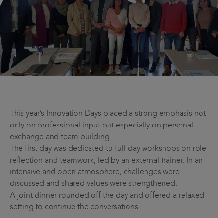
This year’s Innovation Days placed a strong emphasis not
only on professional input but especially on personal
exchange and team building.
The first day was dedicated to full-day workshops on role
reflection and teamwork, led by an external trainer. In an
intensive and open atmosphere, challenges were
discussed and shared values were strengthened.
A joint dinner rounded off the day and offered a relaxed
setting to continue the conversations.