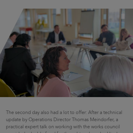
The second day also had a lot to offer: After a technical
update by Operations Director Thomas Meindorfer, a
practical expert talk on working with the works council