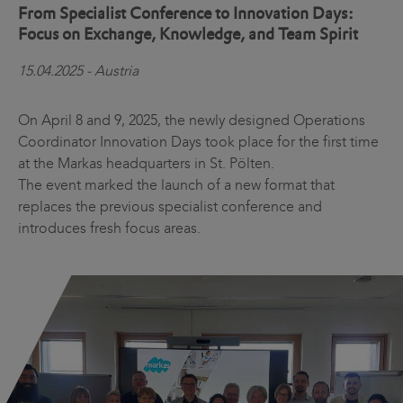
From Specialist Conference to Innovation Days:
Focus on Exchange, Knowledge, and Team Spirit
15.04.2025 - Austria
On April 8 and 9, 2025, the newly designed Operations
Coordinator Innovation Days took place for the first time
at the Markas headquarters in St. Pölten.
The event marked the launch of a new format that
replaces the previous specialist conference and
introduces fresh focus areas.