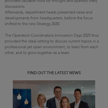
provided valuable food for thought and sparked lively
discussions.
Afterwards, department heads presented news and
developments from headquarters, before the focus
shifted to the new Strategy 2030.
The Operation Coordinators-Innovation Days 2025 thus
provided the ideal setting to discuss current topics in a
professional yet open environment, to learn from each
other, and to grow together as a team.
FIND OUT THE LATEST NEWS