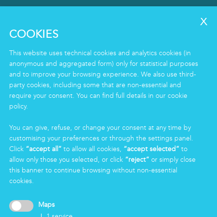
SERVICES
Clean
COOKIES
Housekeeping
Food
This website uses technical cookies and analytics cookies (in
Facility
anonymous and aggregated form) only for statistical purposes
and to improve your browsing experience. We also use third-
Logistics & Care
party cookies, including some that are non-essential and
Eco Clean service
require your consent. You can find full details in our cookie
policy.
INFORMATION
You can give, refuse, or change your consent at any time by
Group
customising your preferences or through the settings panel.
Certifications
Click
“accept all”
to allow all cookies,
“accept selected”
to
News
allow only those you selected, or click
“reject”
or simply close
Working for Markas
this banner to continue browsing without non-essential
cookies.
LOGIN
Maps
↓
1
service