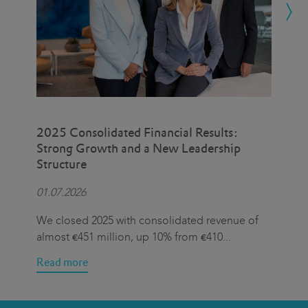
2025 Consolidated Financial Results:
Eat
Strong Growth and a New Leadership
Cen
Structure
Hal
01.07.2026
15.
We closed 2025 with consolidated revenue of
On 
almost €451 million, up 10% from €410
...
we 
Read more
Rea