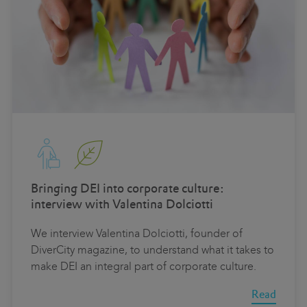
Bringing DEI into corporate culture:
interview with Valentina Dolciotti
We interview Valentina Dolciotti, founder of
DiverCity magazine, to understand what it takes to
make DEI an integral part of corporate culture.
Read