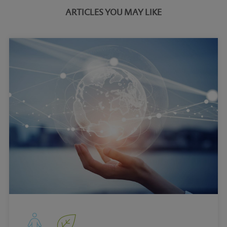
ARTICLES YOU MAY LIKE