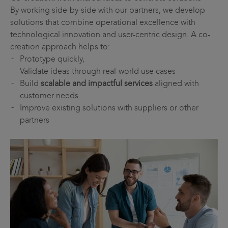
By working side-by-side with our partners, we develop
solutions that combine operational excellence with
technological innovation and user-centric design. A co-
creation approach helps to:
Prototype quickly,
Validate ideas through real-world use cases
Build
scalable and impactful services
aligned with
customer needs
Improve existing solutions with suppliers or other
partners