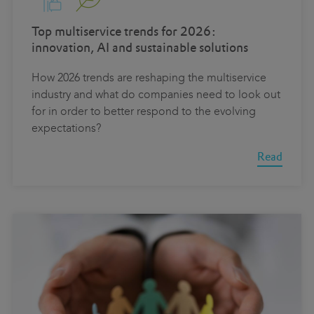
Top multiservice trends for 2026:
innovation, AI and sustainable solutions
How 2026 trends are reshaping the multiservice
industry and what do companies need to look out
for in order to better respond to the evolving
expectations?
Read