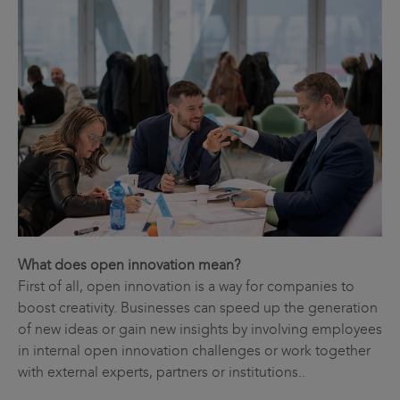
What does open innovation mean?
First of all, open innovation is a way for companies to
boost creativity. Businesses can speed up the generation
of new ideas or gain new insights by involving employees
in internal open innovation challenges or work together
with external experts, partners or institutions..