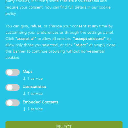
party cookies, including some that are non-essential and
Eco Clean service
require your consent. You can find full details in our cookie
policy.
INFORMATION
You can give, refuse, or change your consent at any time by
Group
customising your preferences or through the settings panel.
Certifications
Click
“accept all”
to allow all cookies,
“accept selected”
to
News
allow only those you selected, or click
“reject”
or simply close
Working for Markas
this banner to continue browsing without non-essential
cookies.
LOGIN
Maps
↓
1
service
Userstatistics
↓
1
service
Embeded Contents
↓
1
service
REJECT