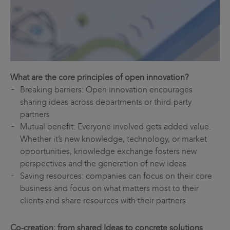
What are the core principles of open innovation?
Breaking barriers: Open innovation encourages
sharing ideas across departments or third-party
partners
Mutual benefit: Everyone involved gets added value.
Whether it’s new knowledge, technology, or market
opportunities, knowledge exchange fosters new
perspectives and the generation of new ideas
Saving resources: companies can focus on their core
business and focus on what matters most to their
clients and share resources with their partners
Co‑creation: from shared Ideas to concrete solutions