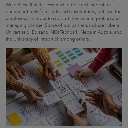
We believe that it is essential to be a real innovation
partner not only for clients and stakeholders, but also for
employees, in order to support them in interpreting and
managing change. Some of our partners include: Libera
Università di Bolzano, NOI Techpark, Neba in Austria, and
the University of Innsbruck among others.