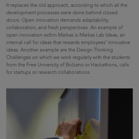
It replaces the old approach, according to which all the
development processes were done behind closed
doors. Open innovation demands adaptability,
collaboration, and fresh perspectives. An example of
open innovation within Markas is Markas Lab Ideas, an
internal call for ideas that rewards employees’ innovative
ideas. Another example are the Design Thinking
Challenges on which we work regularly with the students
from the Free University of Bolzano or Hackathons, calls
for startups or research collaborations.