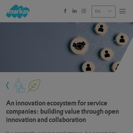
EN
DE
IT
COMPANY
SERVICES
SECTOR
NEWS
CAREER
An innovation ecosystem for service
HEADQUARTERS
companies: building value through open
innovation and collaboration