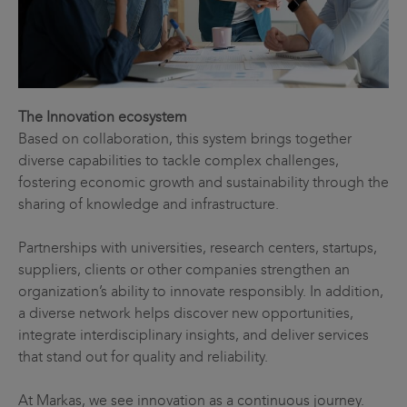
The Innovation ecosystem
Based on collaboration, this system brings together
diverse capabilities to tackle complex challenges,
fostering economic growth and sustainability through the
sharing of knowledge and infrastructure.
Partnerships with universities, research centers, startups,
suppliers, clients or other companies strengthen an
organization’s ability to innovate responsibly. In addition,
a diverse network helps discover new opportunities,
integrate interdisciplinary insights, and deliver services
that stand out for quality and reliability.
At Markas, we see innovation as a continuous journey.