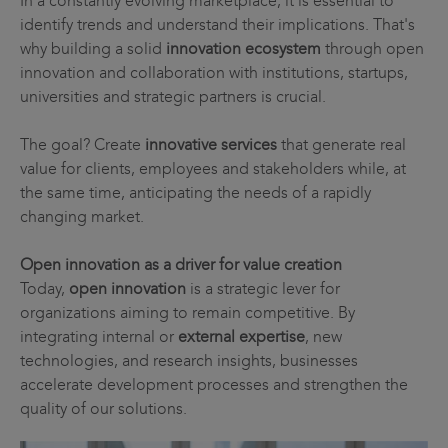
In a constantly evolving marketplace, it is essential to
identify trends and understand their implications. That's
why building a solid
innovation ecosystem
through open
innovation and collaboration with institutions, startups,
universities and strategic partners is crucial.
The goal? Create
innovative services
that generate real
value for clients, employees and stakeholders while, at
the same time, anticipating the needs of a rapidly
changing market.
Open innovation as a driver for value creation
Today,
open innovation
is a strategic lever for
organizations aiming to remain competitive. By
integrating internal or
external expertise
, new
technologies, and research insights, businesses
accelerate development processes and strengthen the
quality of our solutions.