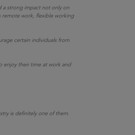
ad a strong impact not only on
 remote work, flexible working
rage certain individuals from
 enjoy their time at work and
ry is definitely one of them.