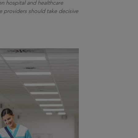
on hospital and healthcare
ce providers should take decisive