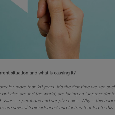
ent situation and what is causing it?
stry for more than 20 years. It's the first time we see s
ly but also around the world, are facing an 'unprecedente
business operations and supply chains. Why is this happ
re are several 'coincidences' and factors that led to this