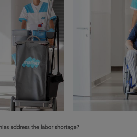
ies address the labor shortage?