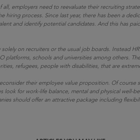
f all, employers need to reevaluate their recruiting strat
e hiring process. Since last year, there has been a dedi
alent and identify potential candidates. And this has pai
 solely on recruiters or the usual job boards. Instead H
O platforms, schools and universities among others. The
rities, refugees, people with disabilities, that are extr
econsider their employee value proposition. Of course sala
ook for work-life balance, mental and physical well-bein
s should offer an attractive package including flexibilit