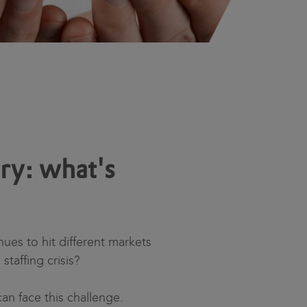
ry: what's
ues to hit different markets
staffing crisis?
an face this challenge.