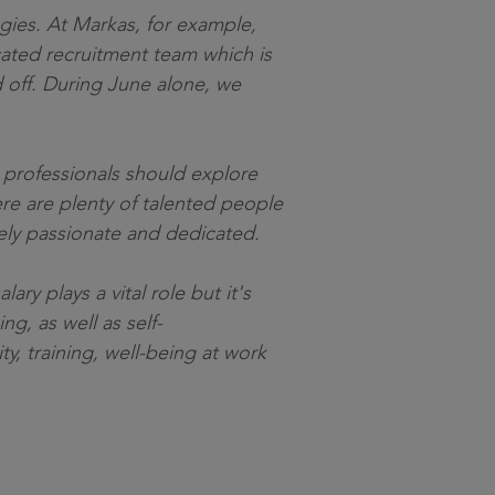
egies. At Markas, for example,
cated recruitment team which is
d off. During June alone, we
R professionals should explore
re are plenty of talented people
emely passionate and dedicated.
ry plays a vital role but it's
g, as well as self-
y, training, well-being at work