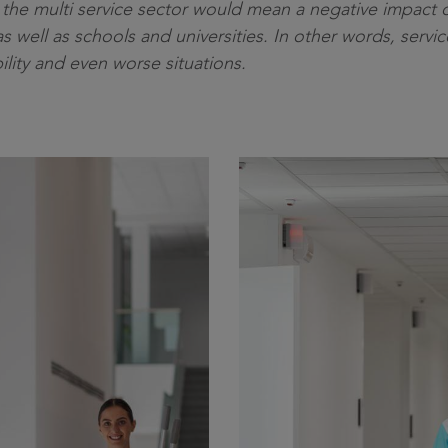
n the multi service sector would mean a negative impact 
as well as schools and universities. In other words, servi
bility and even worse situations.