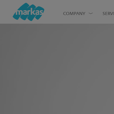
COMPANY
SERV