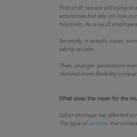
First of all, we are still tryin
economies but also on how comp
hours etc. As a result employer
Secondly, in specific cases, so
taking up jobs.
Then, younger generations want 
demand more flexibility compar
What does this mean for the mul
Labor shortage has affected some
The type of
services
that compani