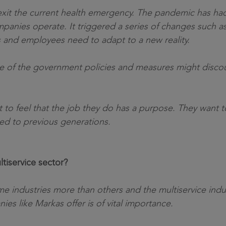
g to exit the current health emergency. The pandemic has h
anies operate. It triggered a series of changes such as
s and employees need to adapt to a new reality.
me of the government policies and measures might discou
to feel that the job they do has a purpose. They want to
ed to previous generations.
tiservice sector?
 industries more than others and the multiservice indust
es like Markas offer is of vital importance.