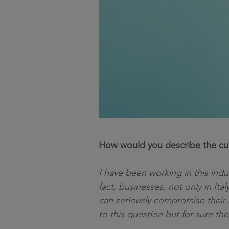
How would you describe the curr
I have been working in this indu
fact; businesses, not only in Ita
can seriously compromise their 
to this question but for sure the