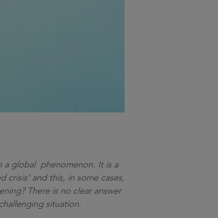
uch a global phenomenon. It is a
d crisis' and this, in some cases,
ening? There is no clear answer
 challenging situation.