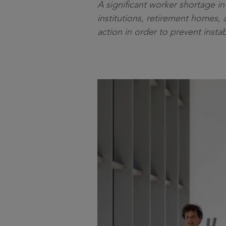
A significant worker shortage i
institutions, retirement homes, 
action in order to prevent insta