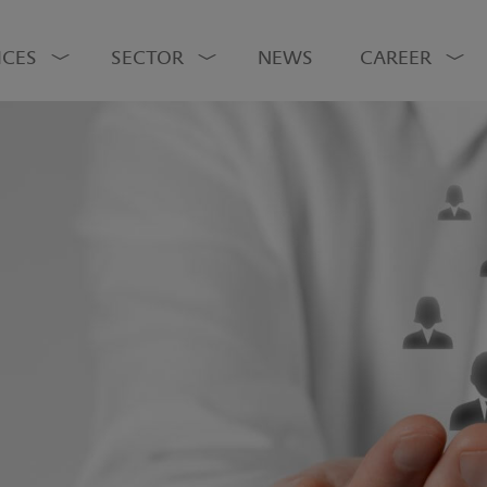
ICES
SECTOR
NEWS
CAREER