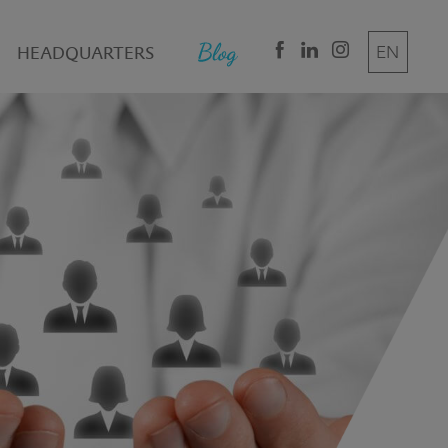
HEADQUARTERS
EN
DE
IT