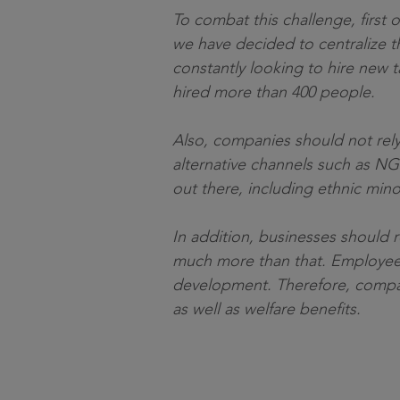
To combat this challenge, first o
we have decided to centralize th
constantly looking to hire new t
hired more than 400 people.
Also, companies should not rely
alternative channels such as NG
out there, including ethnic mino
In addition, businesses should r
much more than that. Employees l
development. Therefore, companie
as well as welfare benefits.