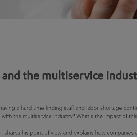
and the multiservice indust
ving a hard time finding staff and labor shortage contin
e with the multiservice industry? What's the impact of this 
n, shares his point of view and explains how companies c