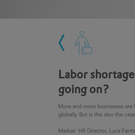
Labor shortage 
going on?
More and more businesses are ha
globally. But is this also the cas
Markas' HR Director, Luca Fanti