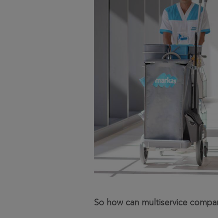
So how can multiservice compan