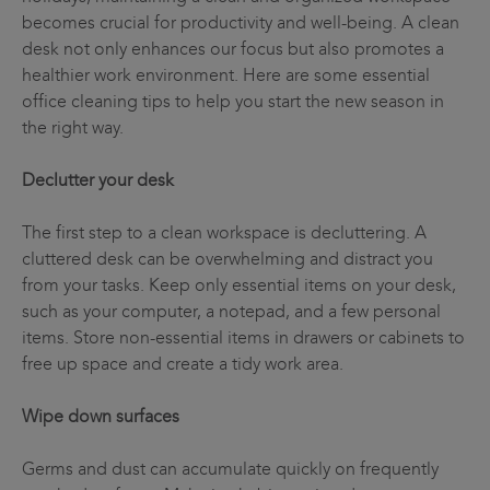
becomes crucial for productivity and well-being. A clean
desk not only enhances our focus but also promotes a
healthier work environment. Here are some essential
office cleaning tips to help you start the new season in
the right way.
Declutter your desk
The first step to a clean workspace is decluttering. A
cluttered desk can be overwhelming and distract you
from your tasks. Keep only essential items on your desk,
such as your computer, a notepad, and a few personal
items. Store non-essential items in drawers or cabinets to
free up space and create a tidy work area.
Wipe down surfaces
Germs and dust can accumulate quickly on frequently