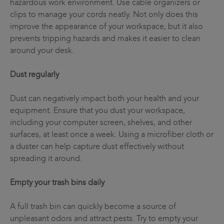
hazardous work environment. Use cable organizers or
clips to manage your cords neatly. Not only does this
improve the appearance of your workspace, but it also
prevents tripping hazards and makes it easier to clean
around your desk.
Dust regularly
Dust can negatively impact both your health and your
equipment. Ensure that you dust your workspace,
including your computer screen, shelves, and other
surfaces, at least once a week. Using a microfiber cloth or
a duster can help capture dust effectively without
spreading it around.
Empty your trash bins daily
A full trash bin can quickly become a source of
unpleasant odors and attract pests. Try to empty your