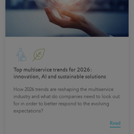
Top multiservice trends for 2026:
innovation, AI and sustainable solutions
How 2026 trends are reshaping the multiservice
industry and what do companies need to look out
for in order to better respond to the evolving
expectations?
Read