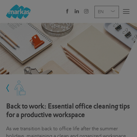
EN
DE
IT
COMPANY
SERVICES
SECTOR
NEWS
CAREER
Back to work: Essential office cleaning tips
HEADQUARTERS
for a productive workspace
As we transition back to office life after the summer
holidays, maintaining a clean and organized workspace