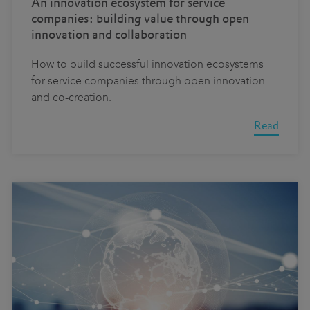
An innovation ecosystem for service
companies: building value through open
innovation and collaboration
How to build successful innovation ecosystems
for service companies through open innovation
and co-creation.
Read