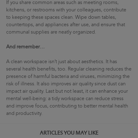
If you share common areas such as meeting rooms,
kitchens, or restrooms with your colleagues, contribute
to keeping these spaces clean. Wipe down tables,
countertops, and appliances after use, and ensure that
communal supplies are neatly organized.
And remember…
A clean workspace isn’t just about aesthetics. It has
several health benefits, too. Regular cleaning reduces the
presence of harmful bacteria and viruses, minimizing the
risk of illness. It also improves air quality since dust can
impact air quality. Last but not least, it can enhance your
mental well-being: a tidy workspace can reduce stress
and improve focus, contributing to better mental health
and productivity.
ARTICLES YOU MAY LIKE