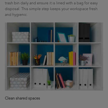
trash bin daily and ensure it is lined with a bag for easy
disposal. This simple step keeps your workspace fresh
and hygienic.
Clean shared spaces