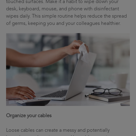
touched surfaces. Make it a habit to wipe down your
desk, keyboard, mouse, and phone with disinfectant
wipes daily. This simple routine helps reduce the spread
of germs, keeping you and your colleagues healthier.
Organize your cables
Loose cables can create a messy and potentially