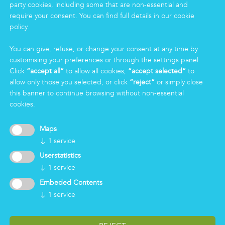
party cookies, including some that are non-essential and
Eco Clean service
require your consent. You can find full details in our cookie
policy.
INFORMATION
You can give, refuse, or change your consent at any time by
Group
customising your preferences or through the settings panel.
Certifications
Click
“accept all”
to allow all cookies,
“accept selected”
to
News
allow only those you selected, or click
“reject”
or simply close
Working for Markas
this banner to continue browsing without non-essential
cookies.
LOGIN
Maps
↓
1
service
Userstatistics
↓
1
service
Embeded Contents
↓
1
service