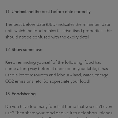
11. Understand the best-before date correctly
The best-before date (BBD) indicates the minimum date
until which the food retains its advertised properties. This
should not be confused with the expiry date!
12. Show some love
Keep reminding yourself of the following: food has
come a long way before it ends up on your table, it has
used a lot of resources and labour - land, water, energy,
CO2 emissions, etc. So appreciate your food!
13. Foodsharing
Do you have too many foods at home that you can't even
use? Then share your food or give it to neighbors, friends