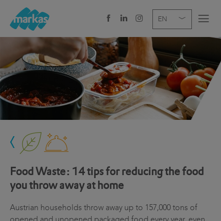
EN
DE
IT
COMPANY
SERVICES
SECTOR
NEWS
CAREER
Food Waste: 14 tips for reducing the food
HEADQUARTERS
you throw away at home
Austrian households throw away up to 157,000 tons of
opened and unopened packaged food every year, even