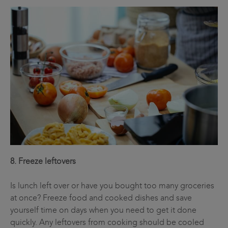
8. Freeze leftovers
Is lunch left over or have you bought too many groceries
at once? Freeze food and cooked dishes and save
yourself time on days when you need to get it done
quickly. Any leftovers from cooking should be cooled