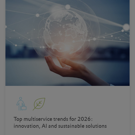
Top multiservice trends for 2026:
innovation, AI and sustainable solutions