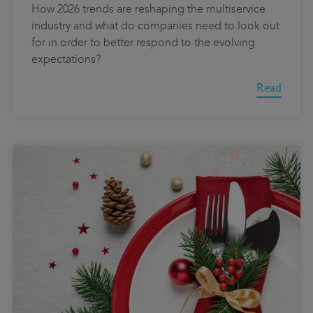
How 2026 trends are reshaping the multiservice
industry and what do companies need to look out
for in order to better respond to the evolving
expectations?
Read