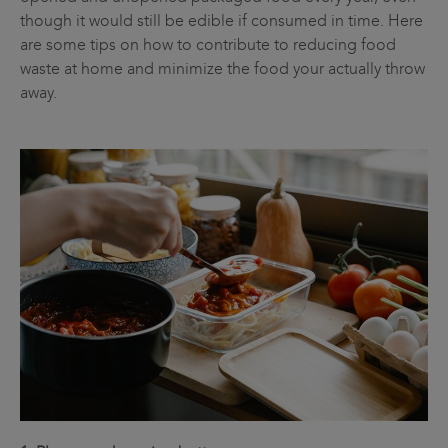
though it would still be edible if consumed in time. Here
are some tips on how to contribute to reducing food
waste at home and minimize the food your actually throw
away.