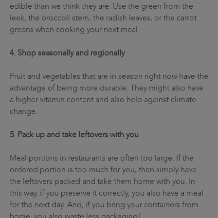
edible than we think they are. Use the green from the
leek, the broccoli stem, the radish leaves, or the carrot
greens when cooking your next meal.
4. Shop seasonally and regionally
Fruit and vegetables that are in season right now have the
advantage of being more durable. They might also have
a higher vitamin content and also help against climate
change.
5. Pack up and take leftovers with you
Meal portions in restaurants are often too large. If the
ordered portion is too much for you, then simply have
the leftovers packed and take them home with you. In
this way, if you preserve it correctly, you also have a meal
for the next day. And, if you bring your containers from
home, you also waste less packaging!