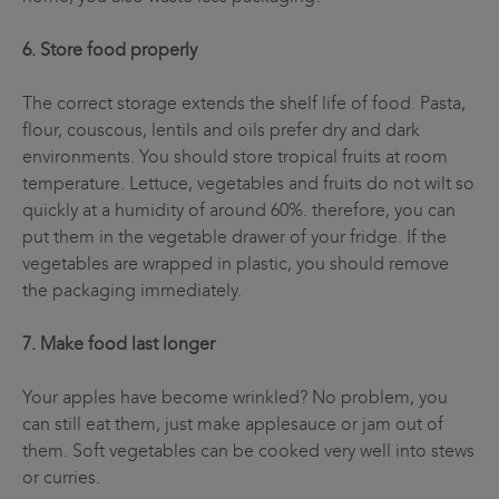
6. Store food properly
The correct storage extends the shelf life of food. Pasta,
flour, couscous, lentils and oils prefer dry and dark
environments. You should store tropical fruits at room
temperature. Lettuce, vegetables and fruits do not wilt so
quickly at a humidity of around 60%. therefore, you can
put them in the vegetable drawer of your fridge. If the
vegetables are wrapped in plastic, you should remove
the packaging immediately.
7. Make food last longer
Your apples have become wrinkled? No problem, you
can still eat them, just make applesauce or jam out of
them. Soft vegetables can be cooked very well into stews
or curries.