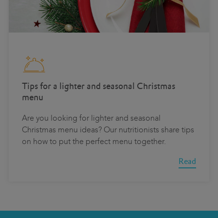
Tips for a lighter and seasonal Christmas
menu
Are you looking for lighter and seasonal
Christmas menu ideas? Our nutritionists share tips
on how to put the perfect menu together.
Read