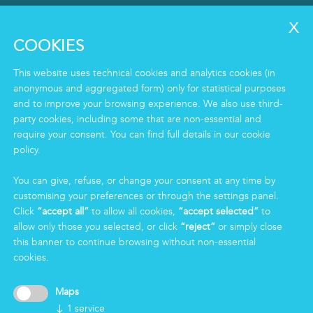
SERVICES
Clean
COOKIES
Housekeeping
Food
This website uses technical cookies and analytics cookies (in
Facility
anonymous and aggregated form) only for statistical purposes
and to improve your browsing experience. We also use third-
Logistics & Care
party cookies, including some that are non-essential and
Eco Clean service
require your consent. You can find full details in our cookie
policy.
INFORMATION
You can give, refuse, or change your consent at any time by
Group
customising your preferences or through the settings panel.
Certifications
Click
“accept all”
to allow all cookies,
“accept selected”
to
News
allow only those you selected, or click
“reject”
or simply close
Working for Markas
this banner to continue browsing without non-essential
cookies.
LOGIN
Maps
↓
1
service