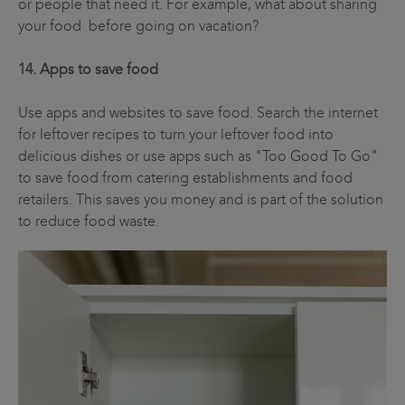
or people that need it. For example, what about sharing
your food before going on vacation?
14. Apps to save food
Use apps and websites to save food. Search the internet
for leftover recipes to turn your leftover food into
delicious dishes or use apps such as "Too Good To Go"
to save food from catering establishments and food
retailers. This saves you money and is part of the solution
to reduce food waste.