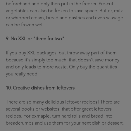
beforehand and only then put in the freezer. Pre-cut
vegetables can also be frozen to save space. Butter, milk
or whipped cream, bread and pastries and even sausage
can be frozen well.
9. No XXL or "three for two"
If you buy XXL packages, but throw away part of them
because it's simply too much, that doesn't save money
and only leads to more waste. Only buy the quantities
you really need.
10. Creative dishes from leftovers
There are so many delicious leftover recipes! There are
several books or websites that offer great leftovers
recipes. For exmaple, turn hard rolls and bread into
breadcrumbs and use them for your next dish or dessert.