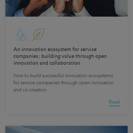
An innovation ecosystem for service
companies: building value through open
innovation and collaboration
How to build successful innovation ecosystems
for service companies through open innovation
and co-creation.
Read