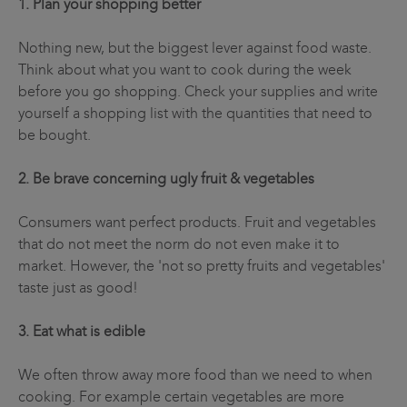
1. Plan your shopping better
Nothing new, but the biggest lever against food waste.
Think about what you want to cook during the week
before you go shopping. Check your supplies and write
yourself a shopping list with the quantities that need to
be bought.
2. Be brave concerning ugly fruit & vegetables
Consumers want perfect products. Fruit and vegetables
that do not meet the norm do not even make it to
market. However, the 'not so pretty fruits and vegetables'
taste just as good!
3. Eat what is edible
We often throw away more food than we need to when
cooking. For example certain vegetables are more