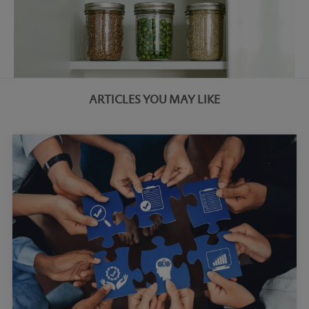
ARTICLES YOU MAY LIKE