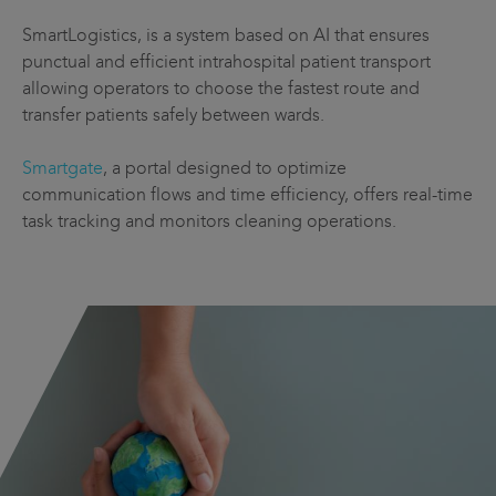
SmartLogistics, is a system based on AI that ensures
punctual and efficient intrahospital patient transport
allowing operators to choose the fastest route and
transfer patients safely between wards.
Smartgate
, a portal designed to optimize
communication flows and time efficiency, offers real-time
task tracking and monitors cleaning operations.