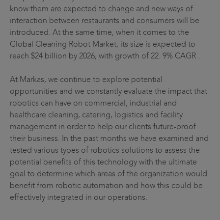
know them are expected to change and new ways of
interaction between restaurants and consumers will be
introduced. At the same time, when it comes to the
Global Cleaning Robot Market, its size is expected to
reach $24 billion by 2026, with growth of 22. 9% CAGR .
At Markas, we continue to explore potential
opportunities and we constantly evaluate the impact that
robotics can have on commercial, industrial and
healthcare cleaning, catering, logistics and facility
management in order to help our clients future-proof
their business. In the past months we have examined and
tested various types of robotics solutions to assess the
potential benefits of this technology with the ultimate
goal to determine which areas of the organization would
benefit from robotic automation and how this could be
effectively integrated in our operations.