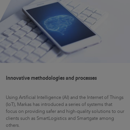
Innovative methodologies and processes
Using Artificial Intelligence (AI) and the Internet of Things
(IoT), Markas has introduced a series of systems that
focus on providing safer and high-quality solutions to our
clients such as SmartLogistics and Smartgate among
others.