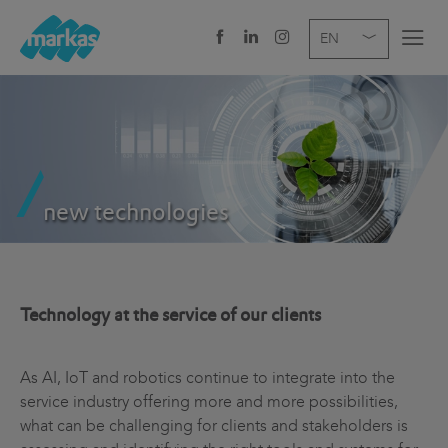
EN
DE
IT
COMPANY
SERVICES
new technologies
SECTOR
NEWS
CAREER
Technology at the service of our clients
HEADQUARTERS
As AI, IoT and robotics continue to integrate into the
service industry offering more and more possibilities,
what can be challenging for clients and stakeholders is