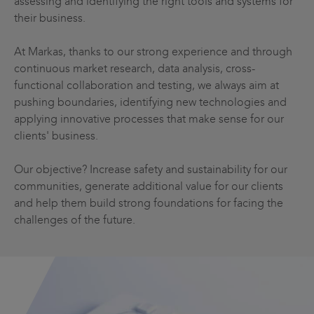
assessing and identifying the right tools and systems for
their business.
At Markas, thanks to our strong experience and through
continuous market research, data analysis, cross-
functional collaboration and testing, we always aim at
pushing boundaries, identifying new technologies and
applying innovative processes that make sense for our
clients' business.
Our objective? Increase safety and sustainability for our
communities, generate additional value for our clients
and help them build strong foundations for facing the
challenges of the future.