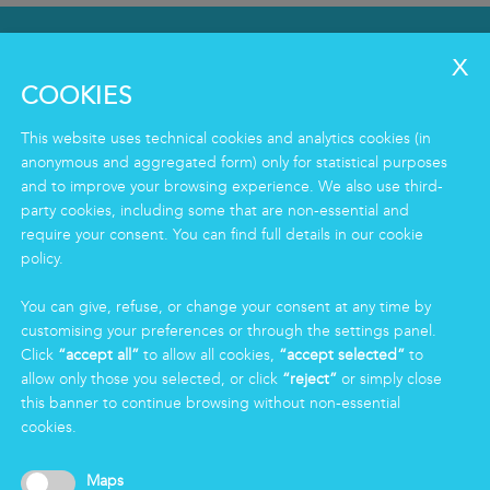
SERVICES
Clean
COOKIES
Housekeeping
Food
This website uses technical cookies and analytics cookies (in
Facility
anonymous and aggregated form) only for statistical purposes
Logistics & Care
and to improve your browsing experience. We also use third-
party cookies, including some that are non-essential and
Eco Clean service
require your consent. You can find full details in our cookie
policy.
INFORMATION
You can give, refuse, or change your consent at any time by
Group
customising your preferences or through the settings panel.
Certifications
Click
“accept all”
to allow all cookies,
“accept selected”
to
News
allow only those you selected, or click
“reject”
or simply close
Working for Markas
this banner to continue browsing without non-essential
cookies.
LOGIN
Maps