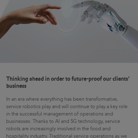
Thinking ahead in order to future-proof our clients'
business
In an era where everything has been transformative,
service robotics play and will continue to play a key role
in the successful management of operations and
businesses. Thanks to AI and 5G technology, service
robots are increasingly involved in the food and
hospitality industry. Traditional service operations as we