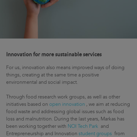
Innovation for more sustainable services
For us, innovation also means improved ways of doing
things, creating at the same time a positive
environmental and social impact.
Through food research work groups, as well as other
initiatives based on
open innovation
, we aim at reducing
food waste and addressing global issues such as food
loss and malnutrition. During the last years, Markas has
been working together with
NOI Tech Park
and
Entrepreneurship and Innovation
student groups
from