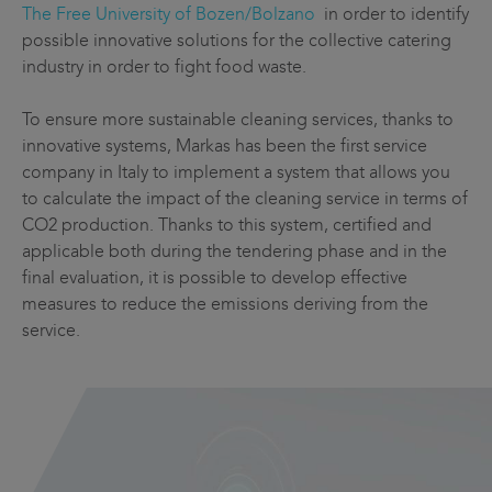
The Free University of Bozen/Bolzano
in order to identify
possible innovative solutions for the collective catering
industry in order to fight food waste.
To ensure more sustainable cleaning services, thanks to
innovative systems, Markas has been the first service
company in Italy to implement a system that allows you
to calculate the impact of the cleaning service in terms of
CO2 production. Thanks to this system, certified and
applicable both during the tendering phase and in the
final evaluation, it is possible to develop effective
measures to reduce the emissions deriving from the
service.