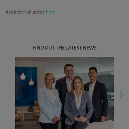
Read the full article
here
.
FIND OUT THE LATEST NEWS