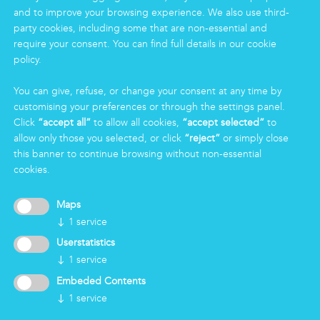
and to improve your browsing experience. We also use third-
Logistics & Care
party cookies, including some that are non-essential and
Eco Clean service
require your consent. You can find full details in our cookie
policy.
INFORMATION
You can give, refuse, or change your consent at any time by
Group
customising your preferences or through the settings panel.
Certifications
Click
“accept all”
to allow all cookies,
“accept selected”
to
News
allow only those you selected, or click
“reject”
or simply close
Working for Markas
this banner to continue browsing without non-essential
cookies.
LOGIN
Maps
↓
1
service
Userstatistics
↓
1
service
Embeded Contents
↓
1
service