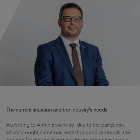
The current situation and the industry's needs
According to Armin Boschetto, due to the pandemic,
which brought numerous restrictions and protocols, the
catering for the social and healthcare sector has seen a