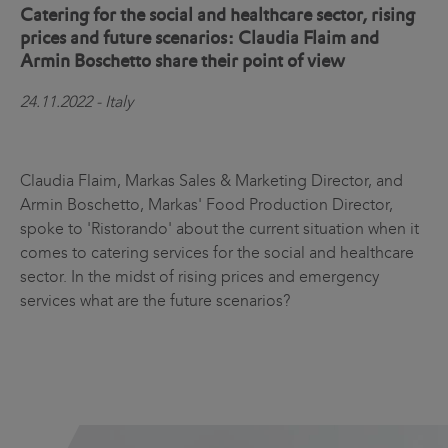
Catering for the social and healthcare sector, rising
prices and future scenarios: Claudia Flaim and
Armin Boschetto share their point of view
24.11.2022 - Italy
Claudia Flaim, Markas Sales & Marketing Director, and
Armin Boschetto, Markas' Food Production Director,
spoke to 'Ristorando' about the current situation when it
comes to catering services for the social and healthcare
sector. In the midst of rising prices and emergency
services what are the future scenarios?