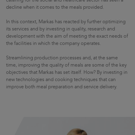
decline when it comes to the meals provided.
In this context, Markas has reacted by further optimizing
its services and by investing in quality, research and
development with the aim of meeting the exact needs of
the facilities in which the company operates.
Streamlining production processes and, at the same
time, improving the quality of meals are some of the key
objectives that Markas has set itself. How? By investing in
new technologies and cooking techniques that can
improve both meal preparation and service delivery.