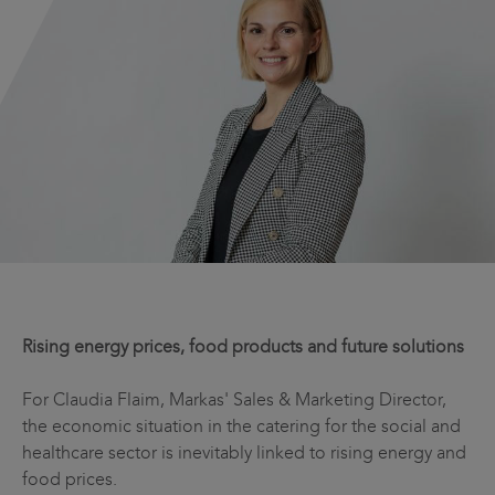
Rising energy prices, food products and future solutions
For Claudia Flaim, Markas' Sales & Marketing Director,
the economic situation in the catering for the social and
healthcare sector is inevitably linked to rising energy and
food prices.