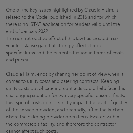
One of the key issues highlighted by Claudia Flaim, is
related to the Code, published in 2016 and for which
there is no ISTAT application for tenders valid until the
end of January 2022.
The non-retroactive effect of this law has created a six-
year legislative gap that strongly affects tender
specifications and the current situation in terms of costs
and prices.
Claudia Flaim, ends by sharing her point of view when it
comes to utility costs and catering contracts. Keeping
utility costs out of catering contracts could help face this
challenging situation for two very specific reasons: firstly,
this type of costs do not strictly impact the level of quality
of the service provided, and secondly, often the kitchen
where the catering provider operates is located within
the contractee's facility, and therefore the contractor
cannot affect such costs.