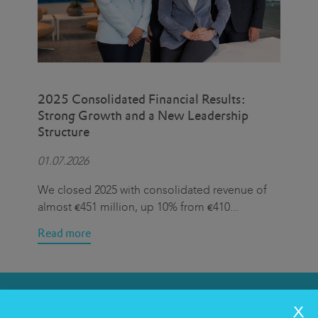
2025 Consolidated Financial Results:
Eat
Strong Growth and a New Leadership
Cen
Structure
Hal
01.07.2026
15.
We closed 2025 with consolidated revenue of
On 
almost €451 million, up 10% from €410
...
we 
Read more
Rea
SERVICES