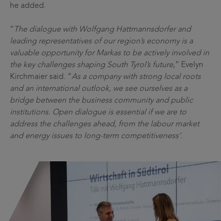
he added.
“
The dialogue with Wolfgang Hattmannsdorfer and
leading representatives of our region’s economy is a
valuable opportunity for Markas to be actively involved in
the key challenges shaping South Tyrol’s future
,” Evelyn
Kirchmaier said. “
As a company with strong local roots
and an international outlook, we see ourselves as a
bridge between the business community and public
institutions. Open dialogue is essential if we are to
address the challenges ahead, from the labour market
and energy issues to long-term competitiveness’
.