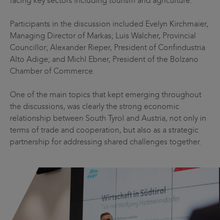
facing key sectors including tourism and agriculture.
Participants in the discussion included Evelyn Kirchmaier,
Managing Director of Markas; Luis Walcher, Provincial
Councillor; Alexander Rieper, President of Confindustria
Alto Adige; and Michl Ebner, President of the Bolzano
Chamber of Commerce.
One of the main topics that kept emerging throughout
the discussions, was clearly the strong economic
relationship between South Tyrol and Austria, not only in
terms of trade and cooperation, but also as a strategic
partnership for addressing shared challenges together.