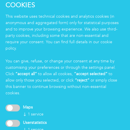
Clean
COOKIES
Housekeeping
Food
This website uses technical cookies and analytics cookies (in
Facility
anonymous and aggregated form) only for statistical purposes
Logistics & Care
and to improve your browsing experience. We also use third-
party cookies, including some that are non-essential and
Eco Clean service
require your consent. You can find full details in our cookie
policy.
INFORMATION
You can give, refuse, or change your consent at any time by
Group
customising your preferences or through the settings panel.
Certifications
Click
“accept all”
to allow all cookies,
“accept selected”
to
News
allow only those you selected, or click
“reject”
or simply close
Working for Markas
this banner to continue browsing without non-essential
cookies.
LOGIN
Maps
↓
1
service
Userstatistics
↓
1
service