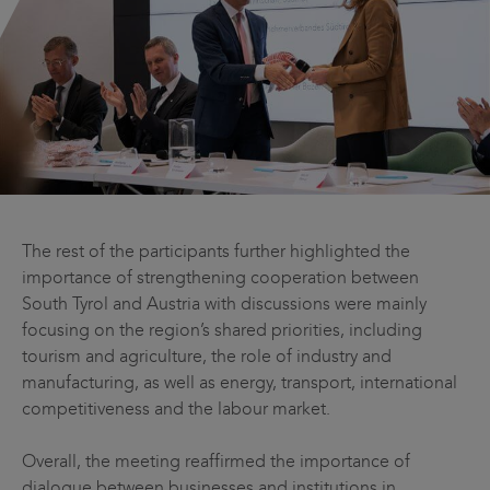
The rest of the participants further highlighted the
importance of strengthening cooperation between
South Tyrol and Austria with discussions were mainly
focusing on the region’s shared priorities, including
tourism and agriculture, the role of industry and
manufacturing, as well as energy, transport, international
competitiveness and the labour market.
Overall, the meeting reaffirmed the importance of
dialogue between businesses and institutions in