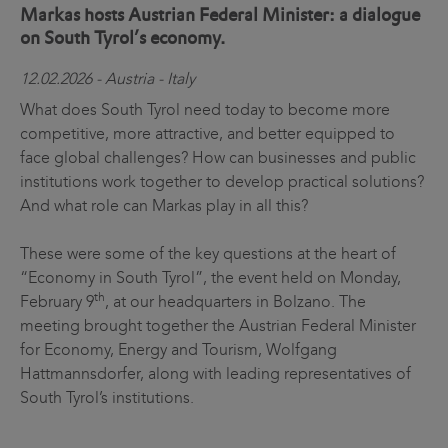
Markas hosts Austrian Federal Minister: a dialogue
on South Tyrol’s economy.
12.02.2026 - Austria - Italy
What does South Tyrol need today to become more
competitive, more attractive, and better equipped to
face global challenges? How can businesses and public
institutions work together to develop practical solutions?
And what role can Markas play in all this?
These were some of the key questions at the heart of
“Economy in South Tyrol”, the event held on Monday,
th
February 9
, at our headquarters in Bolzano. The
meeting brought together the Austrian Federal Minister
for Economy, Energy and Tourism, Wolfgang
Hattmannsdorfer, along with leading representatives of
South Tyrol’s institutions.