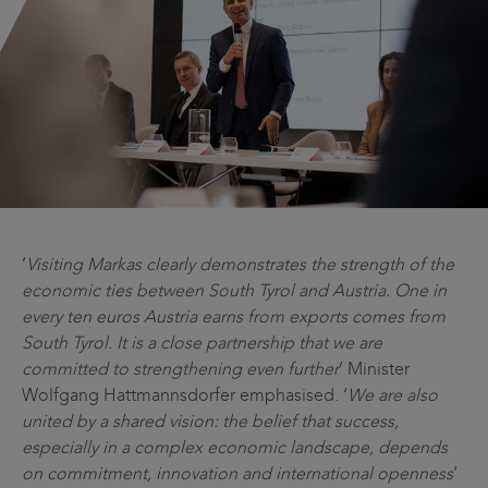
‘
Visiting Markas clearly demonstrates the strength of the
economic ties between South Tyrol and Austria. One in
every ten euros Austria earns from exports comes from
South Tyrol. It is a close partnership that we are
committed to strengthening even further
’ Minister
Wolfgang Hattmannsdorfer emphasised. ‘
We are also
united by a shared vision: the belief that success,
especially in a complex economic landscape, depends
on commitment, innovation and international openness
’