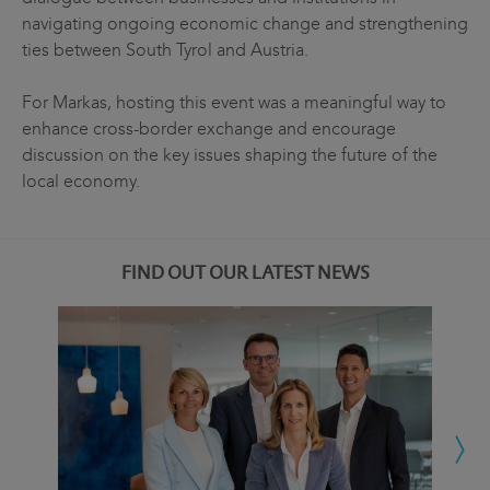
navigating ongoing economic change and strengthening
ties between South Tyrol and Austria.
For Markas, hosting this event was a meaningful way to
enhance cross-border exchange and encourage
discussion on the key issues shaping the future of the
local economy.
FIND OUT OUR LATEST NEWS