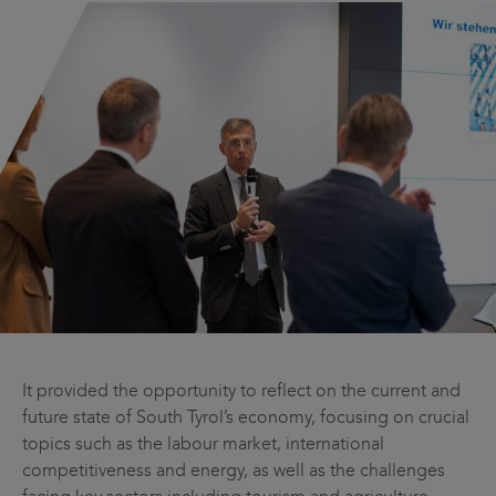
It provided the opportunity to reflect on the current and
future state of South Tyrol’s economy, focusing on crucial
topics such as the labour market, international
competitiveness and energy, as well as the challenges