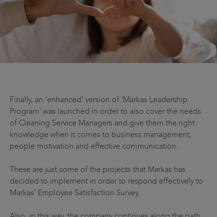
Finally, an 'enhanced' version of 'Markas Leadership
Program' was launched in order to also cover the needs
of Cleaning Service Managers and give them the right
knowledge when it comes to business management,
people motivation and effective communication.
These are just some of the projects that Markas has
decided to implement in order to respond effectively to
Markas' Employee Satisfaction Survey.
Also, in this way, the company continues along the path