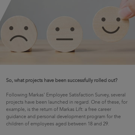
So, what projects have been successfully rolled out?
Following Markas' Employee Satisfaction Survey, several
projects have been launched in regard. One of these, for
example, is the return of Markas Lift: a free career
guidance and personal development program for the
children of employees aged between 18 and 29.