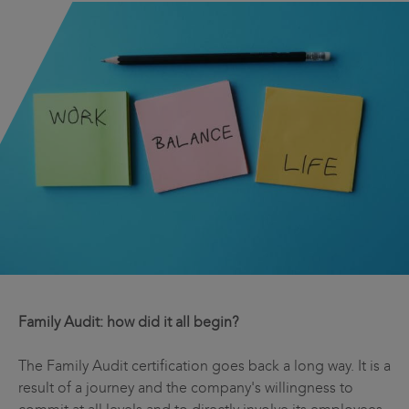
Family Audit: how did it all begin?
The Family Audit certification goes back a long way. It is a
result of a journey and the company's willingness to