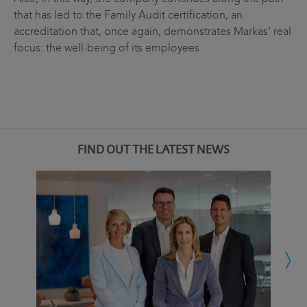
that has led to the Family Audit certification, an
accreditation that, once again, demonstrates Markas' real
focus: the well-being of its employees.
FIND OUT THE LATEST NEWS