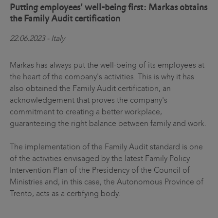
Putting employees' well-being first: Markas obtains
the Family Audit certification
22.06.2023 - Italy
Markas has always put the well-being of its employees at
the heart of the company's activities. This is why it has
also obtained the Family Audit certification, an
acknowledgement that proves the company's
commitment to creating a better workplace,
guaranteeing the right balance between family and work.
The implementation of the Family Audit standard is one
of the activities envisaged by the latest Family Policy
Intervention Plan of the Presidency of the Council of
Ministries and, in this case, the Autonomous Province of
Trento, acts as a certifying body.