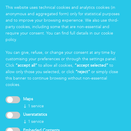
Food
This website uses technical cookies and analytics cookies (in
Facility
anonymous and aggregated form) only for statistical purposes
Logistics & Care
and to improve your browsing experience. We also use third-
party cookies, including some that are non-essential and
Eco Clean service
require your consent. You can find full details in our cookie
policy.
INFORMATION
You can give, refuse, or change your consent at any time by
Group
customising your preferences or through the settings panel.
Certifications
Click
“accept all”
to allow all cookies,
“accept selected”
to
News
allow only those you selected, or click
“reject”
or simply close
Working for Markas
this banner to continue browsing without non-essential
cookies.
LOGIN
Maps
↓
1
service
Userstatistics
↓
1
service
Embeded Contents