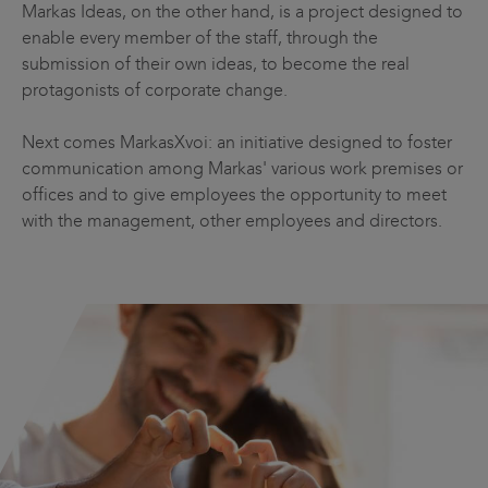
Markas Ideas, on the other hand, is a project designed to
enable every member of the staff, through the
submission of their own ideas, to become the real
protagonists of corporate change.
Next comes MarkasXvoi: an initiative designed to foster
communication among Markas' various work premises or
offices and to give employees the opportunity to meet
with the management, other employees and directors.