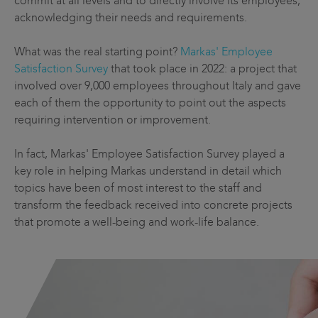
commit at all levels and to directly involve its employees,
acknowledging their needs and requirements.
What was the real starting point?
Markas' Employee
Satisfaction Survey
that took place in 2022: a project that
involved over 9,000 employees throughout Italy and gave
each of them the opportunity to point out the aspects
requiring intervention or improvement.
In fact, Markas' Employee Satisfaction Survey played a
key role in helping Markas understand in detail which
topics have been of most interest to the staff and
transform the feedback received into concrete projects
that promote a well-being and work-life balance.